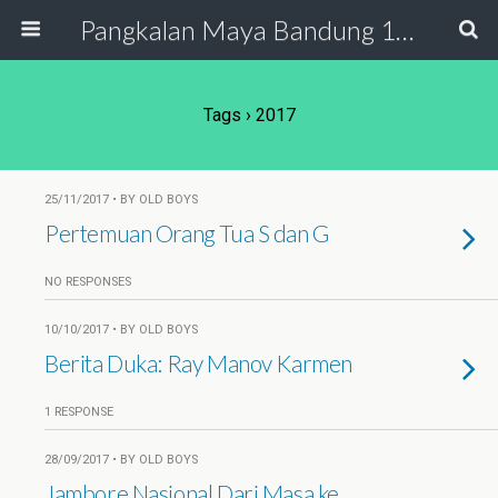
Pangkalan Maya Bandung 19 - 20
Tags › 2017
25/11/2017 • BY OLD BOYS
Pertemuan Orang Tua S dan G
NO RESPONSES
10/10/2017 • BY OLD BOYS
Berita Duka: Ray Manov Karmen
1 RESPONSE
28/09/2017 • BY OLD BOYS
Jambore Nasional Dari Masa ke