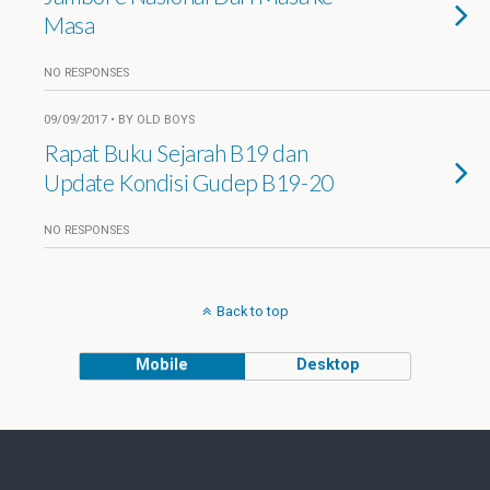
Masa
NO RESPONSES
09/09/2017 • BY OLD BOYS
Rapat Buku Sejarah B19 dan
Update Kondisi Gudep B19-20
NO RESPONSES
Back to top
Mobile
Desktop