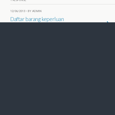
1 RESPONSE
12/06/2013 • BY ADMIN
Daftar barang keperluan
perkemahan
NO RESPONSES
09/03/2013 • BY ADMIN
Soal dan jawaban PPGD, LT1, 09
Maret 2013
2 RESPONSES
09/03/2013 • BY ADMIN
Soal & Kunci Jawaban
Pengetahuan Umum, LT 1, 2013
NO RESPONSES