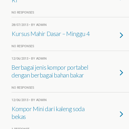
NO RESPONSES
28/07/2013 • BY ADMIN
Kursus Mahir Dasar – Minggu 4
NO RESPONSES
12/06/2013 • BY ADMIN
Berbagai jenis kompor portabel
dengan berbagai bahan bakar
NO RESPONSES
12/06/2013 • BY ADMIN
Kompor Mini dari kaleng soda
bekas