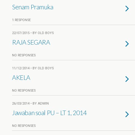
Senam Pramuka
1 RESPONSE
22/07/2015 • BY OLD BOYS
RAJA SEGARA
NO RESPONSES
11/12/2014 • BY OLD BOYS
AKELA
NO RESPONSES
26/03/2014 • BY ADMIN
Jawaban soal PU – LT 1, 2014
NO RESPONSES