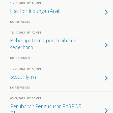
15/11/2013 • BY ADMIN
Hak Perlindungan Anak
NO RESPONSES
15/11/2013 • BY ADMIN
Beberapa teknik penjernihan air
sederhana
NO RESPONSES
12/09/2013 • BY ADMIN
Scout Hymn
NO RESPONSES
03/09/2013 • BY ADMIN
Perubahan Pengurusan PASPOR
RI