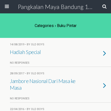
Pangkalan Maya Bandung 19 - 20
Categories ›
Buku Pintar
14/08/2019 • BY OLD BOYS
Hadiah Special
NO RESPONSES
28/09/2017 • BY OLD BOYS
Jambore Nasional Dari Masa ke
Masa
NO RESPONSES
22/04/2016 • BY OLD BOYS