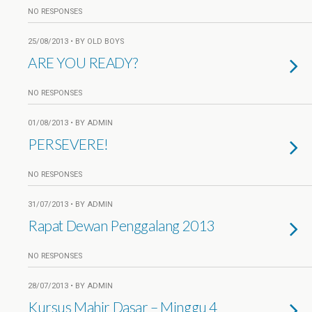
NO RESPONSES
25/08/2013 • BY OLD BOYS
ARE YOU READY?
NO RESPONSES
01/08/2013 • BY ADMIN
PERSEVERE!
NO RESPONSES
31/07/2013 • BY ADMIN
Rapat Dewan Penggalang 2013
NO RESPONSES
28/07/2013 • BY ADMIN
Kursus Mahir Dasar – Minggu 4