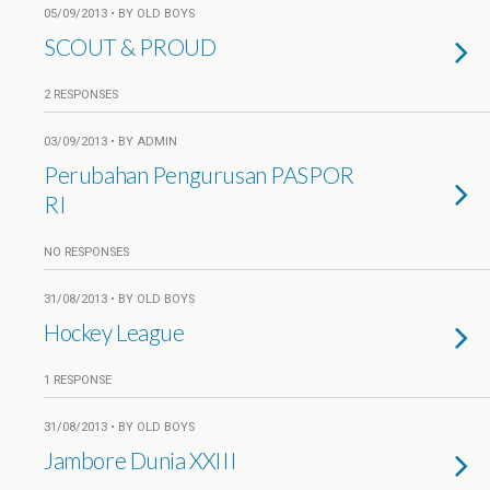
05/09/2013 • BY OLD BOYS
SCOUT & PROUD
2 RESPONSES
03/09/2013 • BY ADMIN
Perubahan Pengurusan PASPOR
RI
NO RESPONSES
31/08/2013 • BY OLD BOYS
Hockey League
1 RESPONSE
31/08/2013 • BY OLD BOYS
Jambore Dunia XXIII