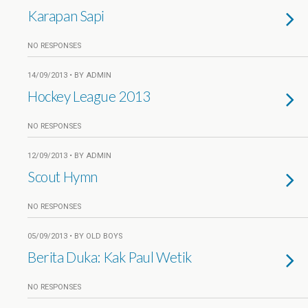
Karapan Sapi
NO RESPONSES
14/09/2013 • BY ADMIN
Hockey League 2013
NO RESPONSES
12/09/2013 • BY ADMIN
Scout Hymn
NO RESPONSES
05/09/2013 • BY OLD BOYS
Berita Duka: Kak Paul Wetik
NO RESPONSES