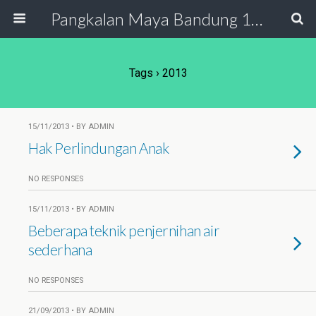
Pangkalan Maya Bandung 19 - 20
Tags › 2013
15/11/2013 • BY ADMIN
Hak Perlindungan Anak
NO RESPONSES
15/11/2013 • BY ADMIN
Beberapa teknik penjernihan air
sederhana
NO RESPONSES
21/09/2013 • BY ADMIN