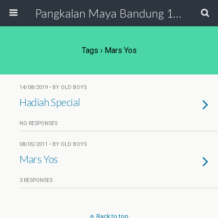
Pangkalan Maya Bandung 19 - 20
Tags › Mars Yos
14/08/2019 • BY OLD BOYS
Hadiah Special
NO RESPONSES
08/05/2011 • BY OLD BOYS
Mars Yos
3 RESPONSES
Back to top