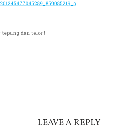
tepung dan telor !
LEAVE A REPLY