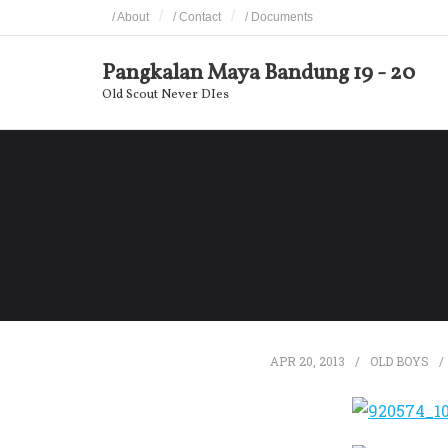
Skip
/ About
/ Contact
/ Documents
to
content
Pangkalan Maya Bandung 19 - 20
Old Scout Never DIes
APR 20, 2013
OLD BOYS