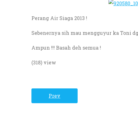
Perang
Air
Siaga
2013 !
Sebenernya sih mau mengguyur ka Toni dg 
Ampun
!!!
Basah
deh
semua
!
(318) view
Prev