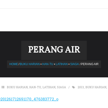
PERANG AIR
HOME
/
BUKU HARIAN
•
HAN-TU
•
LATIHAN
•
SIAGA
/
PERANG AIR
BUKU HARIAN
,
HAN-TU
,
LATIHAN
,
SIAGA
2013
,
BUKU HARIAN
,