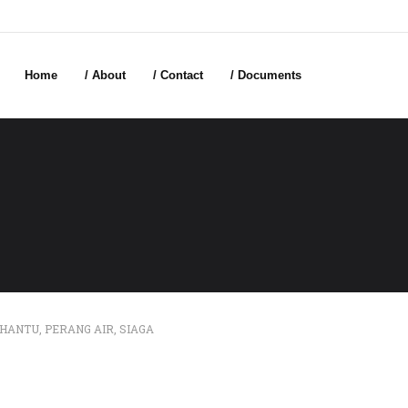
Home
/ About
/ Contact
/ Documents
HANTU
,
PERANG AIR
,
SIAGA